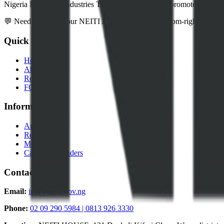
Nigeria Extractive Industries Transparency Initiative promotes transpar
💬 Need help? Use our NEITI Assistant chatbot (bottom-right corner) 
Quick Links
Home
About Us
Resources
FOI Portal
Information
Audits
Reports
Media
Careers & Tenders
Contact
Email:
info@neiti.gov.ng
Phone:
02 09 290 5984 | 0813 926 3330