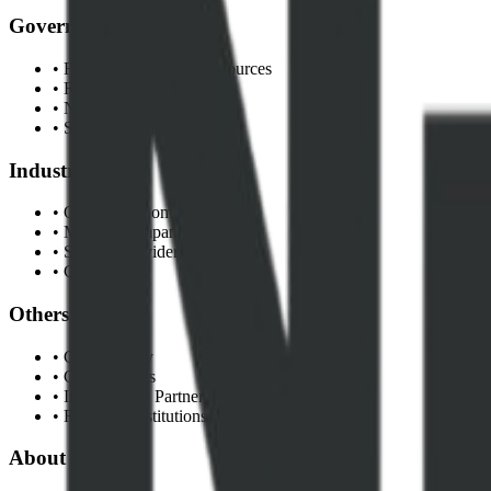
Government
• Federal Ministry of Resources
• Regulatory Commissions
• NNPC Limited
• State Governments
Industry
• Oil & Gas Companies
• Mining Companies
• Service Providers
• Contractors
Others
• Civil Society
• Communities
• International Partners
• Research Institutions
About NEITI