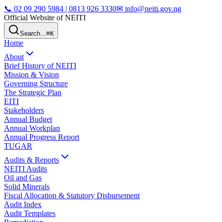
📞
02 09 290 5984 | 0813 926 3330
✉ info@neiti.gov.ng
Official Website of NEITI
Search...
⌘K
Home
About
Brief History of NEITI
Mission & Vision
Governing Structure
The Strategic Plan
EITI
Stakeholders
Annual Budget
Annual Workplan
Annual Progress Report
TUGAR
Audits & Reports
NEITI Audits
Oil and Gas
Solid Minerals
Fiscal Allocation & Statutory Disbursement
Audit Index
Audit Templates