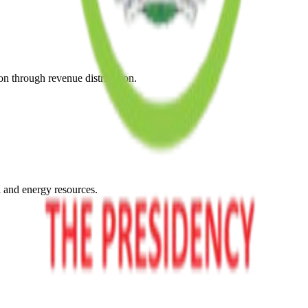
on through revenue distribution.
l and energy resources.