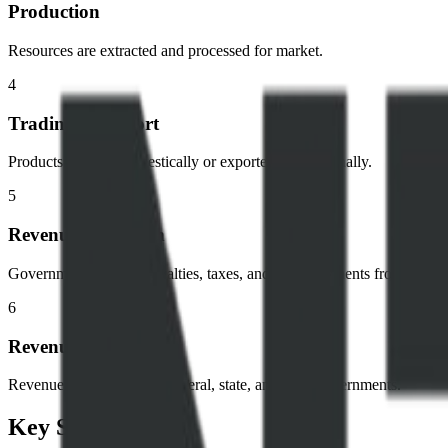
Production
Resources are extracted and processed for market.
4
Trading & Export
Products are sold domestically or exported internationally.
5
Revenue Collection
Government receives royalties, taxes, and other payments from compa
6
Revenue Allocation
Revenue is distributed to federal, state, and local governments.
Key Stakeholders