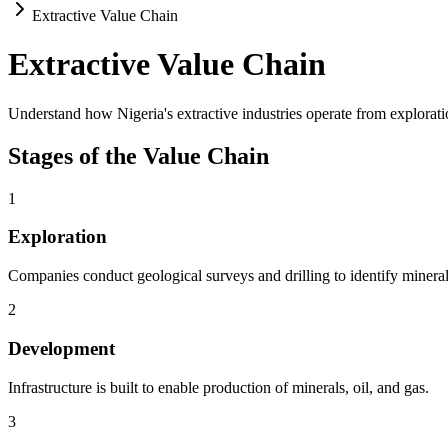
Extractive Value Chain
Extractive Value Chain
Understand how Nigeria's extractive industries operate from explorati
Stages of the Value Chain
1
Exploration
Companies conduct geological surveys and drilling to identify minera
2
Development
Infrastructure is built to enable production of minerals, oil, and gas.
3