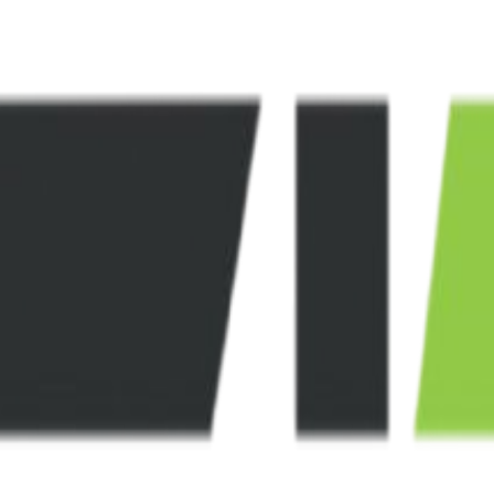
nies.