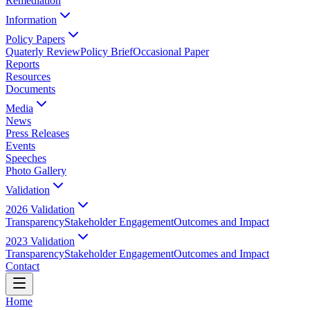
Remediation
Information
Policy Papers
Quaterly Review
Policy Brief
Occasional Paper
Reports
Resources
Documents
Media
News
Press Releases
Events
Speeches
Photo Gallery
Validation
2026 Validation
Transparency
Stakeholder Engagement
Outcomes and Impact
2023 Validation
Transparency
Stakeholder Engagement
Outcomes and Impact
Contact
Home