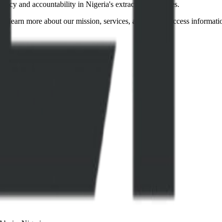
ency and accountability in Nigeria's extractive industries.
to learn more about our mission, services, and how to access informati