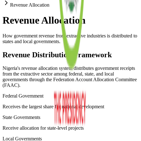
Revenue Allocation
Revenue Allocation
How government revenue from extractive industries is distributed to
states and local governments.
Revenue Distribution Framework
Nigeria's revenue allocation system distributes government receipts
from the extractive sector among federal, state, and local
governments through the Federation Account Allocation Committee
(FAAC).
Federal Government
Receives the largest share for national development
State Governments
Receive allocation for state-level projects
Local Governments