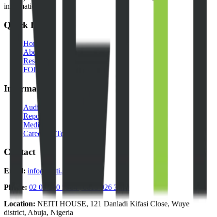
information.
Quick Links
Home
About Us
Resources
FOI Portal
Information
Audits
Reports
Media
Careers & Tenders
Contact
Email:
info@neiti.gov.ng
Phone:
02 09 290 5984 | 0813 926 3330
Location:
NEITI HOUSE, 121 Danladi Kifasi Close, Wuye
district, Abuja, Nigeria