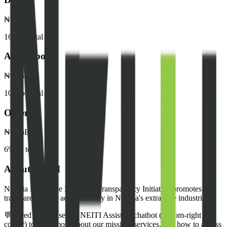
₦142.8B
16
% of total
Akwa Ibom
₦95.6B
10
% of total
Others
₦52.6B
6
% of total
About NEITI
Nigeria Extractive Industries Transparency Initiative promotes
transparency and accountability in Nigeria's extractive industries.
💬 Need help? Use our NEITI Assistant chatbot (bottom-right
corner) to learn more about our mission, services, and how to access