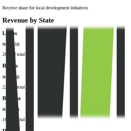
Receive share for local development initiatives
Revenue by State
Lagos
₦245.3B
28
% of total
Rivers
₦198.5B
22
% of total
Bayelsa
₦165.2B
18
% of total
Delta