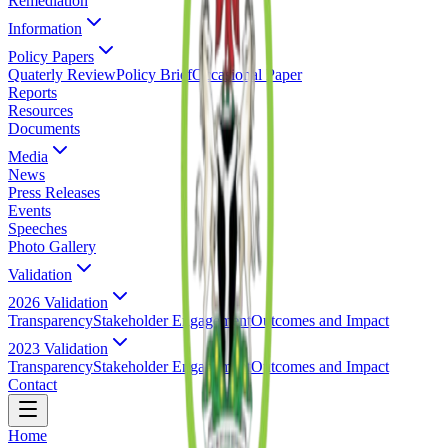
Remediation
Information
Policy Papers
Quaterly Review
Policy Brief
Occasional Paper
Reports
Resources
Documents
Media
News
Press Releases
Events
Speeches
Photo Gallery
Validation
2026 Validation
Transparency
Stakeholder Engagement
Outcomes and Impact
2023 Validation
Transparency
Stakeholder Engagement
Outcomes and Impact
Contact
Home