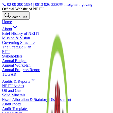
📞
02 09 290 5984 | 0813 926 3330
✉ info@neiti.gov.ng
Official Website of NEITI
Search...
⌘K
Home
About
Brief History of NEITI
Mission & Vision
Governing Structure
The Strategic Plan
EITI
Stakeholders
Annual Budget
Annual Workplan
Annual Progress Report
TUGAR
Audits & Reports
NEITI Audits
Oil and Gas
Solid Minerals
Fiscal Allocation & Statutory Disbursement
Audit Index
Audit Templates