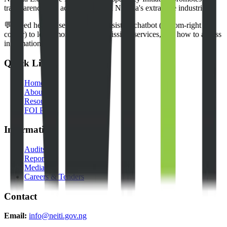
transparency and accountability in Nigeria's extractive industries.
💬 Need help? Use our NEITI Assistant chatbot (bottom-right
corner) to learn more about our mission, services, and how to access
information.
Quick Links
Home
About Us
Resources
FOI Portal
Information
Audits
Reports
Media
Careers & Tenders
Contact
Email:
info@neiti.gov.ng