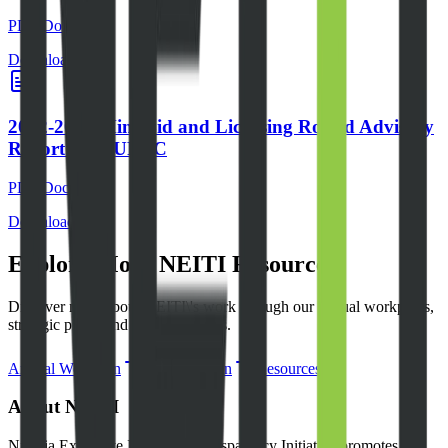
PDF Document
Download File
2022-2024 Mini-Bid and Licensing Round Advisory
Report for NUPRC
PDF Document
Download File
Explore More NEITI Resources
Discover more about NEITI\'s work through our annual workplans,
strategic plans, and other resources.
Annual Workplan
Strategic Plan
Resources
About NEITI
Nigeria Extractive Industries Transparency Initiative promotes