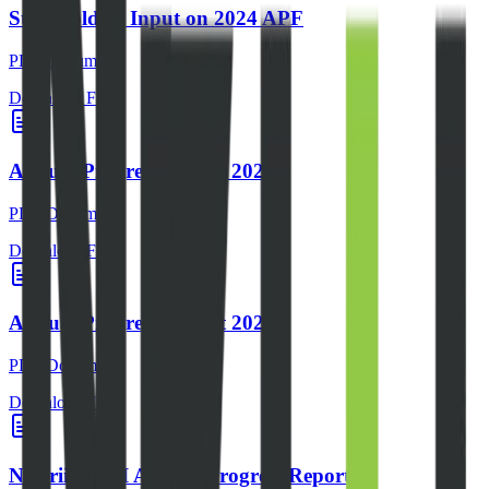
Stakeholders Input on 2024 APF
PDF Document
Download File
Annual Progress Report 2024
PDF Document
Download File
Annual Progress Report 2023
PDF Document
Download File
Nigeriia EITI Annual Progress Report