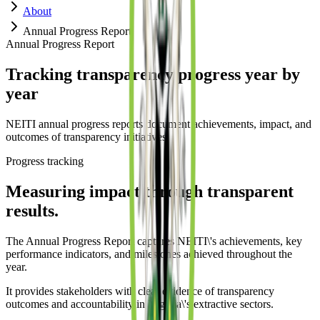
About
Annual Progress Report
Annual Progress Report
Tracking transparency progress year by
year
NEITI annual progress reports document achievements, impact, and
outcomes of transparency initiatives.
Progress tracking
Measuring impact through transparent
results.
The Annual Progress Report captures NEITI\'s achievements, key
performance indicators, and milestones achieved throughout the
year.
It provides stakeholders with clear evidence of transparency
outcomes and accountability in Nigeria\'s extractive sectors.