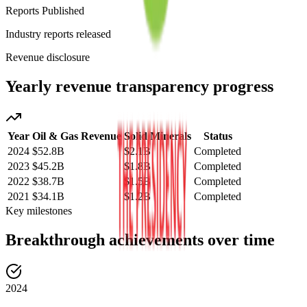
Reports Published
Industry reports released
Revenue disclosure
Yearly revenue transparency progress
Year
Oil & Gas Revenue
Solid Minerals
Status
2024
$52.8B
$2.1B
Completed
2023
$45.2B
$1.8B
Completed
2022
$38.7B
$1.5B
Completed
2021
$34.1B
$1.2B
Completed
Key milestones
Breakthrough achievements over time
2024