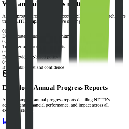
Why annual progress matters
Annual progress reports ensure accountability and help stakeholders
track NEITI\'s impact on extractive sector governance.
01
Demonstrates transparency commitments
02
Tracks performance against targets
03
Enables evidence-based policy
04
Builds public trust and confidence
Download Annual Progress Reports
Access complete annual progress reports detailing NEITI\'s
achievements, financial performance, and impact across all
extractive sectors.