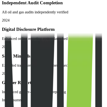
Independent Audit Completion
All oil and gas audits independently verified
2024
Digital Disclosure Platform
Enhanced online reporting system launched
2023
Solid Minerals Expansion
Extended transparency to solid minerals sector
2023
Gender Reporting
Introduced gender-disaggregated reporting
Impact summary