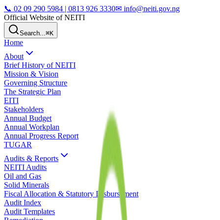
📞
02 09 290 5984 | 0813 926 3330
✉ info@neiti.gov.ng
Official Website of NEITI
Search...
⌘K
Home
About
Brief History of NEITI
Mission & Vision
Governing Structure
The Strategic Plan
EITI
Stakeholders
Annual Budget
Annual Workplan
Annual Progress Report
TUGAR
Audits & Reports
NEITI Audits
Oil and Gas
Solid Minerals
Fiscal Allocation & Statutory Disbursement
Audit Index
Audit Templates