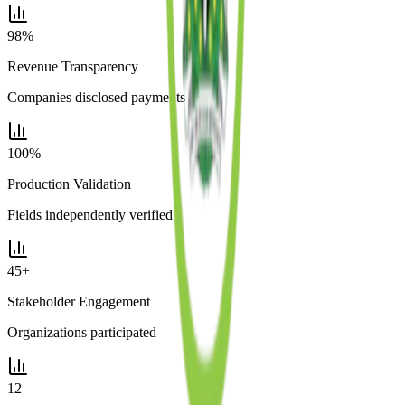
98%
Revenue Transparency
Companies disclosed payments
100%
Production Validation
Fields independently verified
45+
Stakeholder Engagement
Organizations participated
12