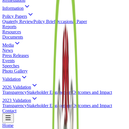
Remediation
Information
Policy Papers
Quaterly Review
Policy Brief
Occasional Paper
Reports
Resources
Documents
Media
News
Press Releases
Events
Speeches
Photo Gallery
Validation
2026 Validation
Transparency
Stakeholder Engagement
Outcomes and Impact
2023 Validation
Transparency
Stakeholder Engagement
Outcomes and Impact
Contact
Home