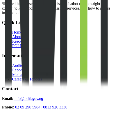
💬 Need help? Use our NEITI Assistant chatbot (bottom-right
corner) to learn more about our mission, services, and how to access
information.
Quick Links
Home
About Us
Resources
FOI Portal
Information
Audits
Reports
Media
Careers & Tenders
Contact
Email:
info@neiti.gov.ng
Phone:
02 09 290 5984 | 0813 926 3330