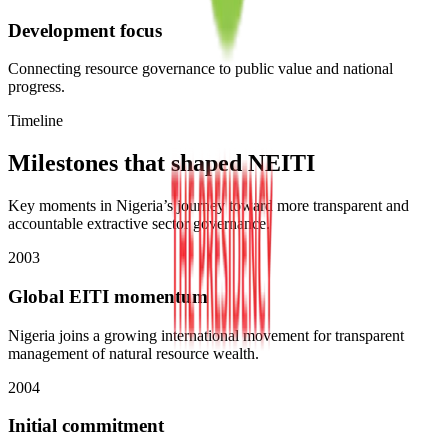
Development focus
Connecting resource governance to public value and national
progress.
Timeline
Milestones that shaped NEITI
Key moments in Nigeria’s journey toward more transparent and
accountable extractive sector governance.
2003
Global EITI momentum
Nigeria joins a growing international movement for transparent
management of natural resource wealth.
2004
Initial commitment