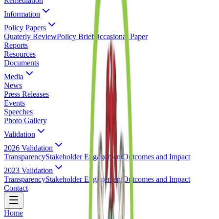
Remediation
Information
Policy Papers
Quaterly Review
Policy Brief
Occasional Paper
Reports
Resources
Documents
Media
News
Press Releases
Events
Speeches
Photo Gallery
Validation
2026 Validation
Transparency
Stakeholder Engagement
Outcomes and Impact
2023 Validation
Transparency
Stakeholder Engagement
Outcomes and Impact
Contact
Home