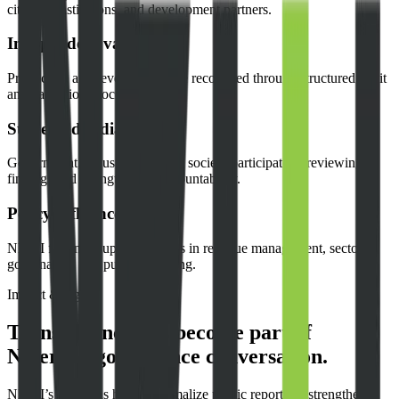
citizens, institutions, and development partners.
Independent validation
Production and revenue data are reconciled through structured audit
and validation processes.
Stakeholder dialogue
Government, industry, and civil society participate in reviewing
findings and strengthening accountability.
Policy influence
NEITI findings support reforms in revenue management, sector
governance, and public reporting.
Impact & legacy
Transparency has become part of
Nigeria’s governance conversation.
NEITI’s work has helped normalize public reporting, strengthen