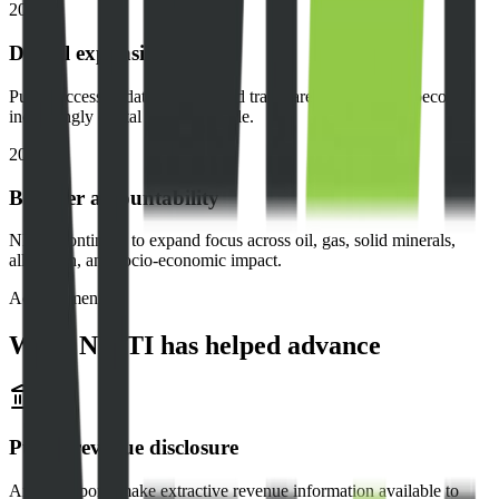
2020
Digital expansion
Public access to data, reports, and transparency resources becomes
increasingly digital and searchable.
2024
Broader accountability
NEITI continues to expand focus across oil, gas, solid minerals,
allocation, and socio-economic impact.
Achievements
What NEITI has helped advance
Public revenue disclosure
Annual reports make extractive revenue information available to