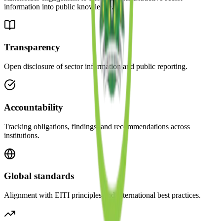
information into public knowledge.
Transparency
Open disclosure of sector information and public reporting.
Accountability
Tracking obligations, findings, and recommendations across
institutions.
Global standards
Alignment with EITI principles and international best practices.