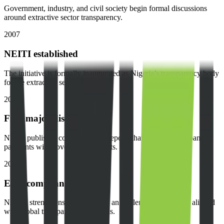
Government, industry, and civil society begin formal discussions
around extractive sector transparency.
2007
NEITI established
The initiative is formally inaugurated as Nigeria’s transparency body
for the extractive sector.
2009
First major disclosures
NEITI publishes comprehensive reports that reconcile company
payments with government receipts.
2012
EITI compliance
Nigeria strengthens its position as an implementing country aligned
with global transparency standards.