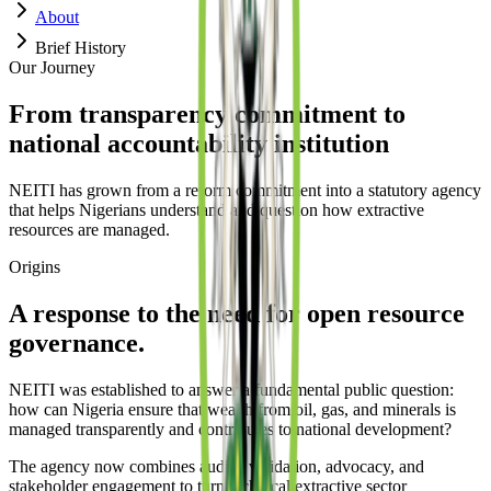
About
Brief History
Our Journey
From transparency commitment to
national accountability institution
NEITI has grown from a reform commitment into a statutory agency
that helps Nigerians understand and question how extractive
resources are managed.
Origins
A response to the need for open resource
governance.
NEITI was established to answer a fundamental public question:
how can Nigeria ensure that wealth from oil, gas, and minerals is
managed transparently and contributes to national development?
The agency now combines audits, validation, advocacy, and
stakeholder engagement to turn technical extractive sector