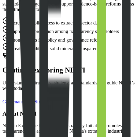
stakeholder engagement, and support evidence-based reforms across
the extractive sector.
Increased public access to extractive sector data
Improved coordination among transparency stakeholders
Stronger basis for policy and governance reforms
Greater visibility for solid minerals transparency
Continue exploring NEITI
Understand the structures, strategy, and standards that guide NEITI’s
work today.
Governance
Strategic Plan
About NEITI
Nigeria Extractive Industries Transparency Initiative promotes
transparency and accountability in Nigeria's extractive industries.