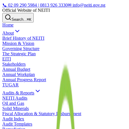
📞
02 09 290 5984 | 0813 926 3330
✉ info@neiti.gov.ng
Official Website of NEITI
Search...
⌘K
Home
About
Brief History of NEITI
Mission & Vision
Governing Structure
The Strategic Plan
EITI
Stakeholders
Annual Budget
Annual Workplan
Annual Progress Report
TUGAR
Audits & Reports
NEITI Audits
Oil and Gas
Solid Minerals
Fiscal Allocation & Statutory Disbursement
Audit Index
Audit Templates