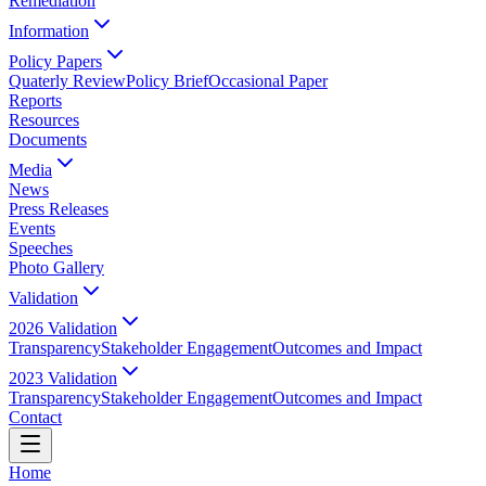
Remediation
Information
Policy Papers
Quaterly Review
Policy Brief
Occasional Paper
Reports
Resources
Documents
Media
News
Press Releases
Events
Speeches
Photo Gallery
Validation
2026 Validation
Transparency
Stakeholder Engagement
Outcomes and Impact
2023 Validation
Transparency
Stakeholder Engagement
Outcomes and Impact
Contact
Home