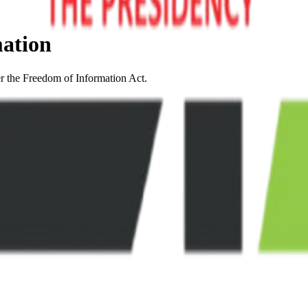
mation
er the Freedom of Information Act.