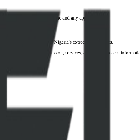
acted regarding processing time and any applicable fees.
ency and accountability in Nigeria's extractive industries.
to learn more about our mission, services, and how to access informati