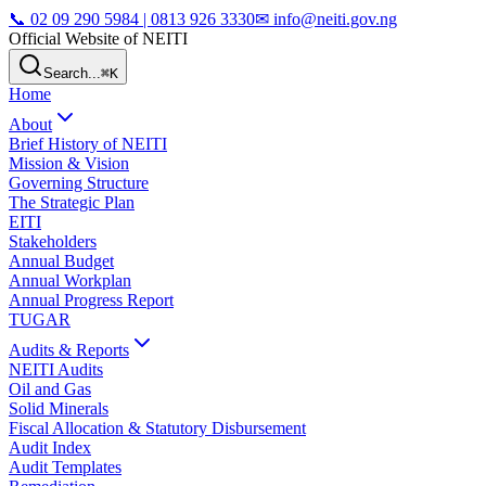
📞
02 09 290 5984 | 0813 926 3330
✉ info@neiti.gov.ng
Official Website of NEITI
Search...
⌘K
Home
About
Brief History of NEITI
Mission & Vision
Governing Structure
The Strategic Plan
EITI
Stakeholders
Annual Budget
Annual Workplan
Annual Progress Report
TUGAR
Audits & Reports
NEITI Audits
Oil and Gas
Solid Minerals
Fiscal Allocation & Statutory Disbursement
Audit Index
Audit Templates