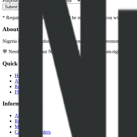
Purpose of Request
Submit Request
* Required fields. Your request will be reviewed and you will be cont
About NEITI
Nigeria Extractive Industries Transparency Initiative promotes transpar
💬 Need help? Use our NEITI Assistant chatbot (bottom-right corner) 
Quick Links
Home
About Us
Resources
FOI Portal
Information
Audits
Reports
Media
Careers & Tenders