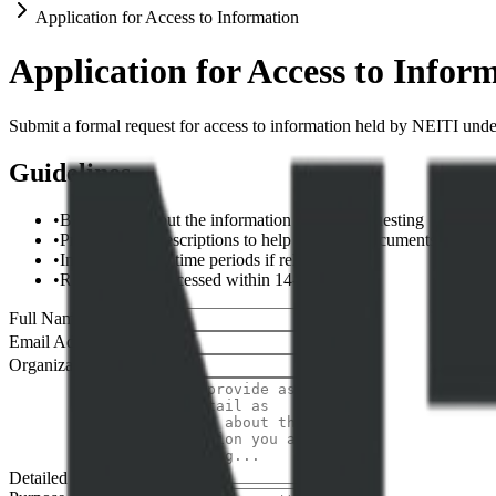
Application for Access to Information
Application for Access to Infor
Submit a formal request for access to information held by NEITI und
Guidelines
•
Be specific about the information you are requesting
•
Provide clear descriptions to help us locate documents
•
Include dates or time periods if relevant
•
Requests are processed within 14-30 days
Full Name *
Email Address *
Organization
Detailed Request *