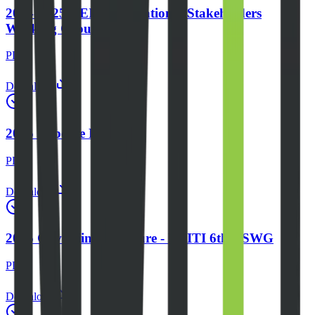
2024-2025 NEITI 6th National Stakeholders
Working Group
PDF
Download
2025 Expense Report
PDF
Download
2025 Governing Structure - NEITI 6th NSWG
PDF
Download