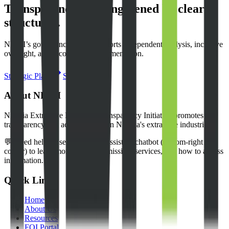
Transparency is strengthened by clear
structures.
NEITI’s governance model supports independent analysis, inclusive
oversight, and accountable implementation.
Strategic Plan
Stakeholders
About NEITI
Nigeria Extractive Industries Transparency Initiative promotes
transparency and accountability in Nigeria's extractive industries.
💬 Need help? Use our NEITI Assistant chatbot (bottom-right
corner) to learn more about our mission, services, and how to access
information.
Quick Links
Home
About Us
Resources
FOI Portal