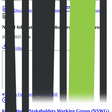
All Documents
Main Documents
Agendas
Minutes
NEITI 6th National Stakeholders Working Group
2024 - 2025 Term
Download
Open Full Screen
Save PDF
6th National Stakeholders Working Group (NSWG)