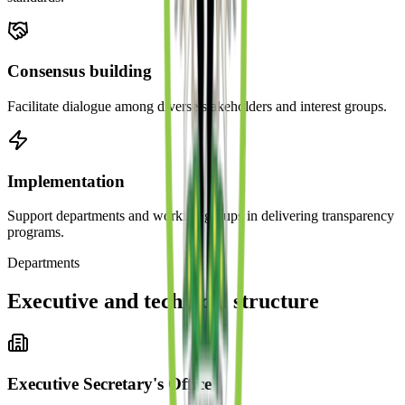
Consensus building
Facilitate dialogue among diverse stakeholders and interest groups.
Implementation
Support departments and working groups in delivering transparency
programs.
Departments
Executive and technical structure
Executive Secretary's Office