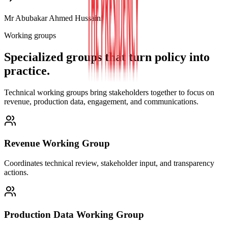
Mr Abubakar Ahmed Hussaini
Working groups
Specialized groups that turn policy into
practice.
Technical working groups bring stakeholders together to focus on
revenue, production data, engagement, and communications.
Revenue Working Group
Coordinates technical review, stakeholder input, and transparency
actions.
Production Data Working Group