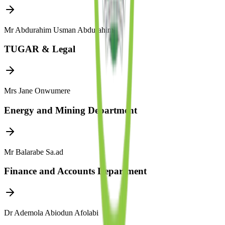
Mr Abdurahim Usman Abdurahim
TUGAR & Legal
Mrs Jane Onwumere
Energy and Mining Department
Mr Balarabe Sa.ad
Finance and Accounts Department
Dr Ademola Abiodun Afolabi