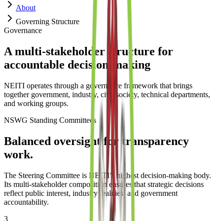
About
Governing Structure
Governance
A multi-stakeholder structure for
accountable decision-making
NEITI operates through a governance framework that brings
together government, industry, civil society, technical departments,
and working groups.
NSWG Standing Committees
Balanced oversight for transparency
work.
The Steering Committee is NEITI’s highest decision-making body.
Its multi-stakeholder composition ensures that strategic decisions
reflect public interest, industry realities, and government
accountability.
3