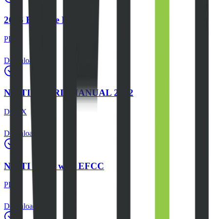
2026 Expense Report
PDF
Download
NEITI BOARD MANUAL 2022
DOCX
Download
NEITI MOU with EFCC
PDF
Download