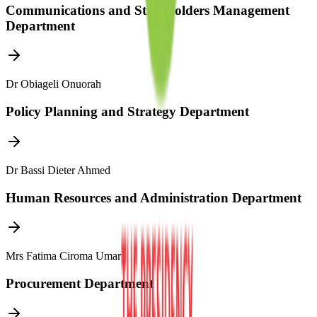
Communications and Stakeholders Management
Department
Dr Obiageli Onuorah
Policy Planning and Strategy Department
Dr Bassi Dieter Ahmed
Human Resources and Administration Department
Mrs Fatima Ciroma Umar
Procurement Department