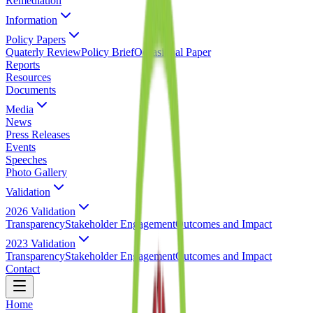
Remediation
Information
Policy Papers
Quaterly Review
Policy Brief
Occasional Paper
Reports
Resources
Documents
Media
News
Press Releases
Events
Speeches
Photo Gallery
Validation
2026 Validation
Transparency
Stakeholder Engagement
Outcomes and Impact
2023 Validation
Transparency
Stakeholder Engagement
Outcomes and Impact
Contact
Home