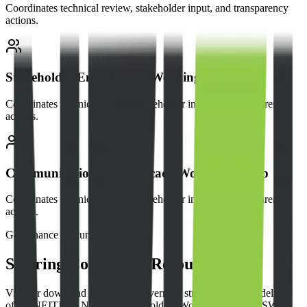
Coordinates technical review, stakeholder input, and transparency
actions.
Stakeholder Engagement Working Group
Coordinates technical review, stakeholder input, and transparency
actions.
Communications & Advocacy Working Group
Coordinates technical review, stakeholder input, and transparency
actions.
Governance Documents
Steering Committee Resources
View or download the official governing structures and guidelines
of the NEITI 6th National Stakeholders Working Group (NSWG).