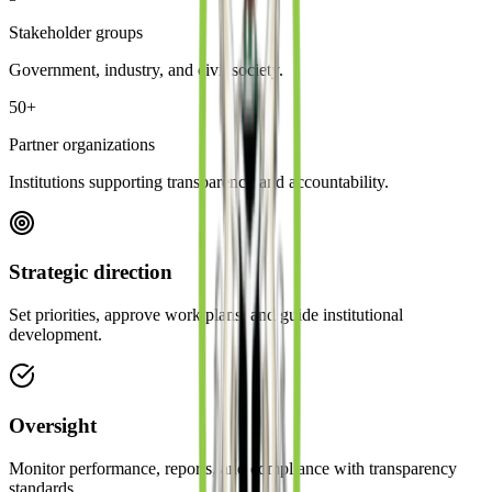
Stakeholder groups
Government, industry, and civil society.
50+
Partner organizations
Institutions supporting transparency and accountability.
Strategic direction
Set priorities, approve work plans, and guide institutional
development.
Oversight
Monitor performance, reports, and compliance with transparency
standards.