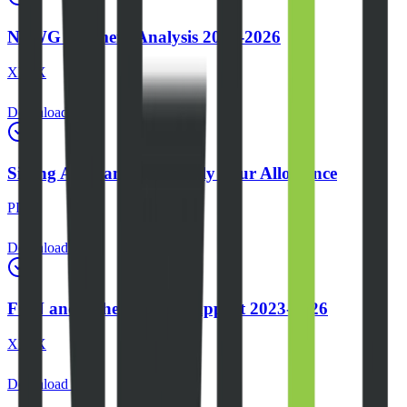
NSWG Payment Analysis 2023-2026
XLSX
Download
Sitting Allowance and Daily Tour Allowance
PDF
Download
FGN and Other Donor Support 2023-2026
XLSX
Download