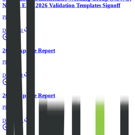
Nigeria EITI 2026 Validation Templates Signoff
PDF
Download
2023 Expense Report
PDF
Download
2024 Expense Report
PDF
Download