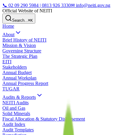
📞
02 09 290 5984 | 0813 926 3330
✉ info@neiti.gov.ng
Official Website of NEITI
Search...
⌘K
Home
About
Brief History of NEITI
Mission & Vision
Governing Structure
The Strategic Plan
EITI
Stakeholders
Annual Budget
Annual Workplan
Annual Progress Report
TUGAR
Audits & Reports
NEITI Audits
Oil and Gas
Solid Minerals
Fiscal Allocation & Statutory Disbursement
Audit Index
Audit Templates